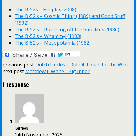
The B-52s – Funplex (2008)
The B-52’s – Cosmic Thing (1989) and Good Stuff
(1992)
The B-52’s – Bouncing off the Satellites (1986)
The B-52’s – Whammy! (1983)
The B-52’s – Mesopotamia (1982)
previous post
Dutch Uncles - Out Of Touch In The Wild
next post
Matthew E White - Big Inner
1 response
James
14th November 2025