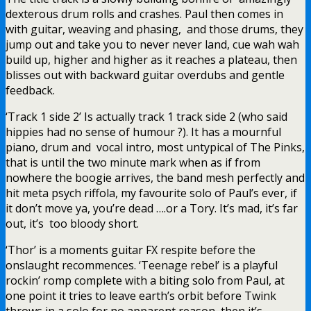
dexterous drum rolls and crashes. Paul then comes in
with guitar, weaving and phasing, and those drums, they
jump out and take you to never never land, cue wah wah
build up, higher and higher as it reaches a plateau, then
blisses out with backward guitar overdubs and gentle
feedback.
‘Track 1 side 2’ Is actually track 1 track side 2 (who said
hippies had no sense of humour ?). It has a mournful
piano, drum and vocal intro, most untypical of The Pinks,
that is until the two minute mark when as if from
nowhere the boogie arrives, the band mesh perfectly and
hit meta psych riffola, my favourite solo of Paul’s ever, if
it don’t move ya, you’re dead ….or a Tory. It’s mad, it’s far
out, it’s too bloody short.
‘Thor’ is a moments guitar FX respite before the
onslaught recommences. ‘Teenage rebel’ is a playful
rockin’ romp complete with a biting solo from Paul, at
one point it tries to leave earth’s orbit before Twink
throws in a solo for no apparent reason, then it’s