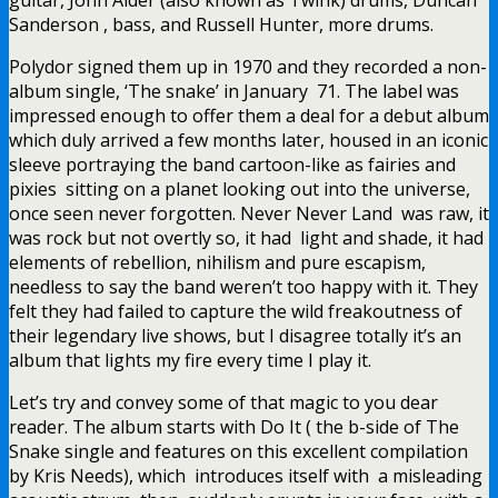
Sanderson , bass, and Russell Hunter, more drums.
Polydor signed them up in 1970 and they recorded a non-
album single, ‘The snake’ in January 71. The label was
impressed enough to offer them a deal for a debut album
which duly arrived a few months later, housed in an iconic
sleeve portraying the band cartoon-like as fairies and
pixies sitting on a planet looking out into the universe,
once seen never forgotten. Never Never Land was raw, it
was rock but not overtly so, it had light and shade, it had
elements of rebellion, nihilism and pure escapism,
needless to say the band weren’t too happy with it. They
felt they had failed to capture the wild freakoutness of
their legendary live shows, but I disagree totally it’s an
album that lights my fire every time I play it.
Let’s try and convey some of that magic to you dear
reader. The album starts with Do It ( the b-side of The
Snake single and features on this excellent compilation
by Kris Needs), which introduces itself with a misleading