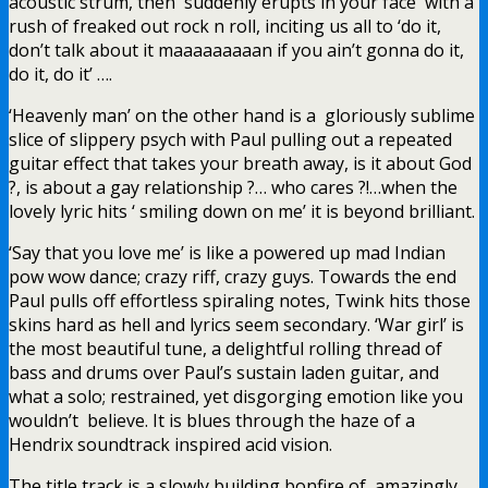
acoustic strum, then suddenly erupts in your face with a
rush of freaked out rock n roll, inciting us all to ‘do it,
don’t talk about it maaaaaaaaan if you ain’t gonna do it,
do it, do it’ ….
‘Heavenly man’ on the other hand is a gloriously sublime
slice of slippery psych with Paul pulling out a repeated
guitar effect that takes your breath away, is it about God
?, is about a gay relationship ?… who cares ?!…when the
lovely lyric hits ‘ smiling down on me’ it is beyond brilliant.
‘Say that you love me’ is like a powered up mad Indian
pow wow dance; crazy riff, crazy guys. Towards the end
Paul pulls off effortless spiraling notes, Twink hits those
skins hard as hell and lyrics seem secondary. ‘War girl’ is
the most beautiful tune, a delightful rolling thread of
bass and drums over Paul’s sustain laden guitar, and
what a solo; restrained, yet disgorging emotion like you
wouldn’t believe. It is blues through the haze of a
Hendrix soundtrack inspired acid vision.
The title track is a slowly building bonfire of amazingly