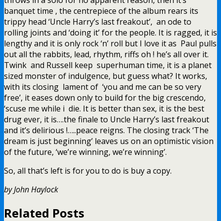
banquet time , the centrepiece of the album rears its
trippy head ‘Uncle Harry’s last freakout’, an ode to
rolling joints and ‘doing it’ for the people. It is ragged, it is
lengthy and it is only rock ‘n’ roll but I love it as Paul pulls
out all the rabbits, lead, rhythm, riffs oh ! he’s all over it.
Twink and Russell keep superhuman time, it is a planet
sized monster of indulgence, but guess what? It works,
with its closing lament of ‘you and me can be so very
free’, it eases down only to build for the big crescendo,
‘scuse me while i die. It is better than sex, it is the best
drug ever, it is….the finale to Uncle Harry’s last freakout
and it’s delirious !…..peace reigns. The closing track ‘The
dream is just beginning’ leaves us on an optimistic vision
of the future, ‘we’re winning, we’re winning’.
So, all that’s left is for you to do is buy a copy.
by John Haylock
Related Posts