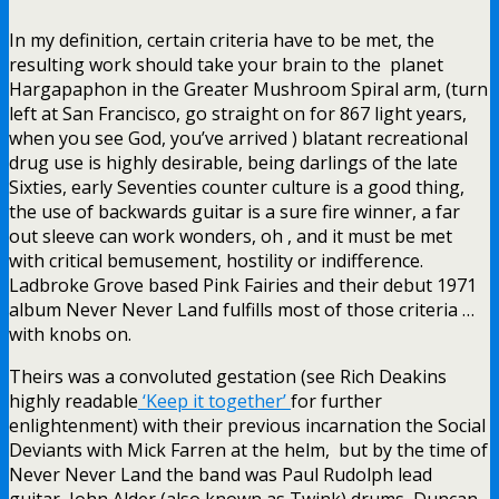
In my definition, certain criteria have to be met, the
resulting work should take your brain to the planet
Hargapaphon in the Greater Mushroom Spiral arm, (turn
left at San Francisco, go straight on for 867 light years,
when you see God, you’ve arrived ) blatant recreational
drug use is highly desirable, being darlings of the late
Sixties, early Seventies counter culture is a good thing,
the use of backwards guitar is a sure fire winner, a far
out sleeve can work wonders, oh , and it must be met
with critical bemusement, hostility or indifference.
Ladbroke Grove based Pink Fairies and their debut 1971
album Never Never Land fulfills most of those criteria …
with knobs on.
Theirs was a convoluted gestation (see Rich Deakins
highly readable
‘Keep it together’
for further
enlightenment) with their previous incarnation the Social
Deviants with Mick Farren at the helm, but by the time of
Never Never Land the band was Paul Rudolph lead
guitar, John Alder (also known as Twink) drums, Duncan