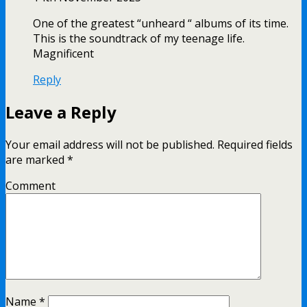
One of the greatest “unheard “ albums of its time.
This is the soundtrack of my teenage life.
Magnificent
Reply
Leave a Reply
Your email address will not be published.
Required fields
are marked
*
Comment
Name
*