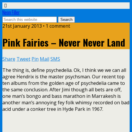
Neon Filler
21st January 2013 • 1 comment
Pink Fairies – Never Never Land
Share
Tweet
Pin
Mail
SMS
The thing is, define psychedelia. Ok, I think we we can all
agree Hendrix is the master psychsman. Our recent top
ten albums from the golden age of psychedelia came to
the same conclusion. After Jimi though all bets are off,
one man’s bongo and bass marathon in Marrakesh is
another man’s annoying fey folk whimsy recorded on bad
acid under a conker tree in Hyde Park in 1967.