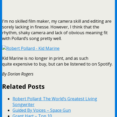
I’m no skilled film maker, my camera skill and editing are
sorely lacking in finesse. However, I think that the
rhythm, shaky camera and lack of obvious meaning fit
with Pollard’s song pretty well.
Kid Marine is no longer in print, and as such
quite expensive to buy, but can be listened to on Spotify.
By Dorian Rogers
Related Posts
Robert Pollard: The World’s Greatest Living
Songwriter
Guided By Voices – Space Gun
Grant Hart – Top 10