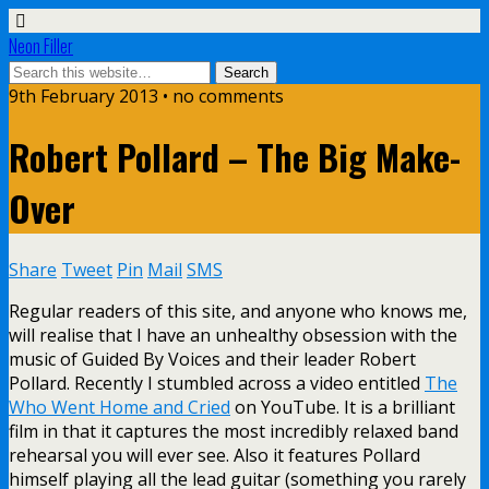
Neon Filler
9th February 2013 • no comments
Robert Pollard – The Big Make-
Over
Share
Tweet
Pin
Mail
SMS
Regular readers of this site, and anyone who knows me,
will realise that I have an unhealthy obsession with the
music of Guided By Voices and their leader Robert
Pollard. Recently I stumbled across a video entitled
The
Who Went Home and Cried
on YouTube. It is a brilliant
film in that it captures the most incredibly relaxed band
rehearsal you will ever see. Also it features Pollard
himself playing all the lead guitar (something you rarely