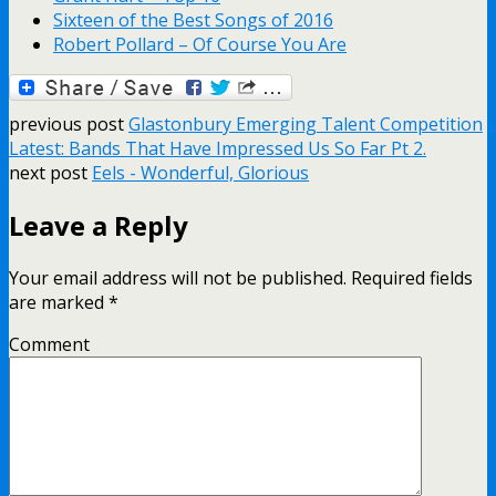
Sixteen of the Best Songs of 2016
Robert Pollard – Of Course You Are
previous post
Glastonbury Emerging Talent Competition
Latest: Bands That Have Impressed Us So Far Pt 2.
next post
Eels - Wonderful, Glorious
Leave a Reply
Your email address will not be published.
Required fields
are marked
*
Comment