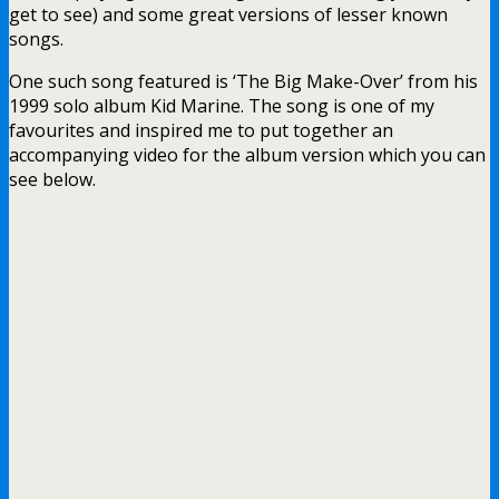
get to see) and some great versions of lesser known
songs.
One such song featured is ‘The Big Make-Over’ from his
1999 solo album Kid Marine. The song is one of my
favourites and inspired me to put together an
accompanying video for the album version which you can
see below.