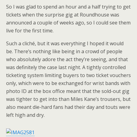
So I was glad to spend an hour and a half trying to get
tickets when the surprise gig at Roundhouse was
announced a couple of weeks ago, so I could see them
live for the first time.
Such a cliché, but it was everything I hoped it would
be. There’s nothing like being in a crowd of people
who absolutely adore the act they’re seeing, and that
was definitely the case last night. A tightly controlled
ticketing system limiting buyers to two ticket vouchers
only, which were to be exchanged for wrist bands with
photo ID at the box office meant that the sold-out gig
was tighter to get into than Miles Kane’s trousers, but
also meant die-hard fans had their day and touts were
left high and dry.