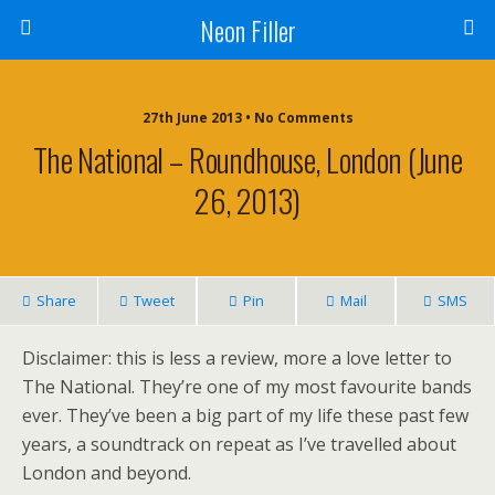
Neon Filler
27th June 2013 • No Comments
The National – Roundhouse, London (June
26, 2013)
Share
Tweet
Pin
Mail
SMS
Disclaimer: this is less a review, more a love letter to
The National. They’re one of my most favourite bands
ever. They’ve been a big part of my life these past few
years, a soundtrack on repeat as I’ve travelled about
London and beyond.