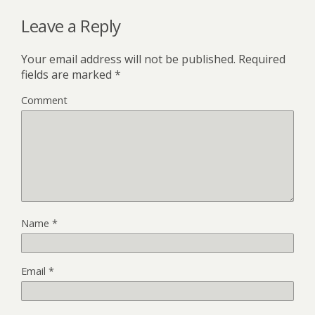
Leave a Reply
Your email address will not be published.
Required
fields are marked
*
Comment
Name
*
Email
*