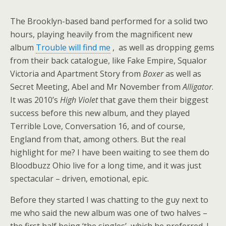
The Brooklyn-based band performed for a solid two
hours, playing heavily from the magnificent new
album
Trouble will find me
, as well as dropping gems
from their back catalogue, like Fake Empire, Squalor
Victoria and Apartment Story from
Boxer
as well as
Secret Meeting, Abel and Mr November from
Alligator
.
It was 2010’s
High Violet
that gave them their biggest
success before this new album, and they played
Terrible Love, Conversation 16, and of course,
England from that, among others. But the real
highlight for me? I have been waiting to see them do
Bloodbuzz Ohio live for a long time, and it was just
spectacular – driven, emotional, epic.
Before they started I was chatting to the guy next to
me who said the new album was one of two halves –