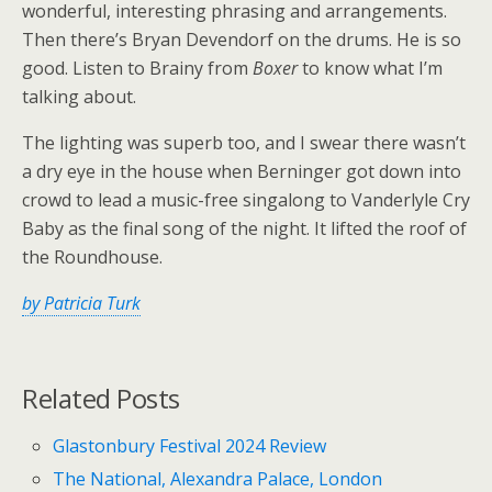
wonderful, interesting phrasing and arrangements.
Then there’s Bryan Devendorf on the drums. He is so
good. Listen to Brainy from
Boxer
to know what I’m
talking about.
The lighting was superb too, and I swear there wasn’t
a dry eye in the house when Berninger got down into
crowd to lead a music-free singalong to Vanderlyle Cry
Baby as the final song of the night. It lifted the roof of
the Roundhouse.
by Patricia Turk
Related Posts
Glastonbury Festival 2024 Review
The National, Alexandra Palace, London