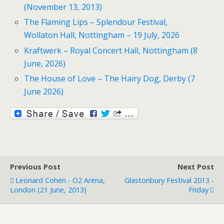
(November 13, 2013)
The Flaming Lips – Splendour Festival,
Wollaton Hall, Nottingham – 19 July, 2026
Kraftwerk – Royal Concert Hall, Nottingham (8
June, 2026)
The House of Love – The Hairy Dog, Derby (7
June 2026)
Previous Post
Next Post
Leonard Cohen - O2 Arena,
Glastonbury Festival 2013 -
London (21 June, 2013)
Friday