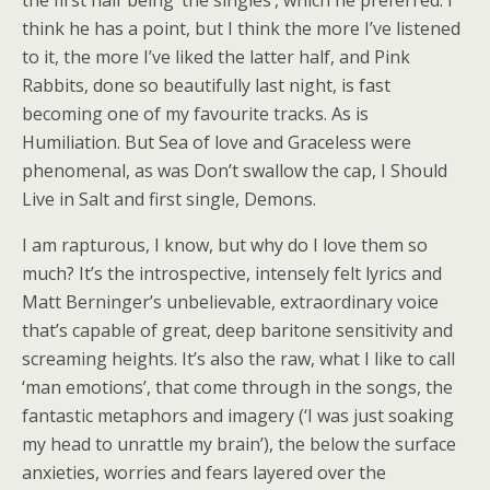
the first half being ‘the singles’, which he preferred. I
think he has a point, but I think the more I’ve listened
to it, the more I’ve liked the latter half, and Pink
Rabbits, done so beautifully last night, is fast
becoming one of my favourite tracks. As is
Humiliation. But Sea of love and Graceless were
phenomenal, as was Don’t swallow the cap, I Should
Live in Salt and first single, Demons.
I am rapturous, I know, but why do I love them so
much? It’s the introspective, intensely felt lyrics and
Matt Berninger’s unbelievable, extraordinary voice
that’s capable of great, deep baritone sensitivity and
screaming heights. It’s also the raw, what I like to call
‘man emotions’, that come through in the songs, the
fantastic metaphors and imagery (‘I was just soaking
my head to unrattle my brain’), the below the surface
anxieties, worries and fears layered over the