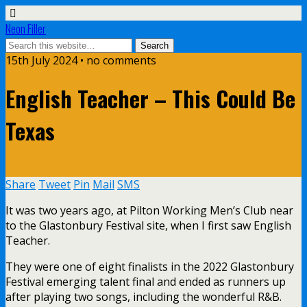
Neon Filler
15th July 2024 • no comments
English Teacher – This Could Be
Texas
Share
Tweet
Pin
Mail
SMS
It was two years ago, at Pilton Working Men’s Club near
to the Glastonbury Festival site, when I first saw English
Teacher.
They were one of eight finalists in the 2022 Glastonbury
Festival emerging talent final and ended as runners up
after playing two songs, including the wonderful R&B.