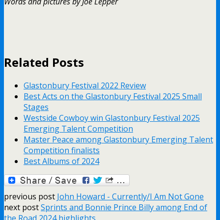
Words and pictures by Joe Lepper
Related Posts
Glastonbury Festival 2022 Review
Best Acts on the Glastonbury Festival 2025 Small
Stages
Westside Cowboy win Glastonbury Festival 2025
Emerging Talent Competition
Master Peace among Glastonbury Emerging Talent
Competition finalists
Best Albums of 2024
previous post
John Howard - Currently/I Am Not Gone
next post
Sprints and Bonnie Prince Billy among End of
the Road 2024 highlights