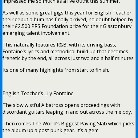
impressed me so much as a live outfit this summer.
As well as some great gigs this year for English Teacher
their debut album has finally arrived, no doubt helped by
their £2,500 PRS Foundation prize for their Glastonbury
emerging talent involvement.
This naturally features R&B, with its driving bass,
Fontaine’s lyrics and methodical build up that becomes
frenetic by the end, all across just two and a half minutes.
Its one of many highlights from start to finish.
English Teacher’s Lily Fontaine
The slow wistful Albatross opens proceedings with
discordant guitars leaping in and out across the melody.
Then comes The World’s Biggest Paving Slab which picks
the album up a post punk gear. It’s a gem.