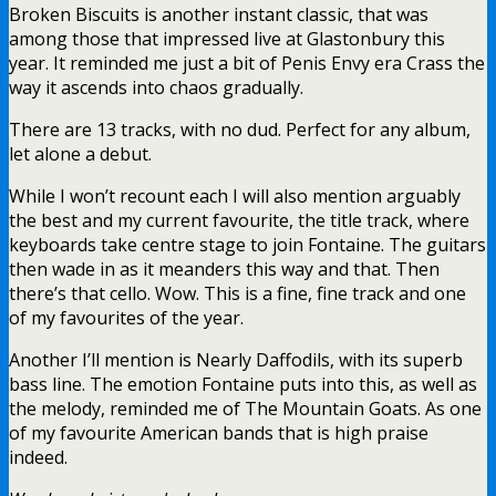
Broken Biscuits is another instant classic, that was
among those that impressed live at Glastonbury this
year. It reminded me just a bit of Penis Envy era Crass the
way it ascends into chaos gradually.
There are 13 tracks, with no dud. Perfect for any album,
let alone a debut.
While I won’t recount each I will also mention arguably
the best and my current favourite, the title track, where
keyboards take centre stage to join Fontaine. The guitars
then wade in as it meanders this way and that. Then
there’s that cello. Wow. This is a fine, fine track and one
of my favourites of the year.
Another I’ll mention is Nearly Daffodils, with its superb
bass line. The emotion Fontaine puts into this, as well as
the melody, reminded me of The Mountain Goats. As one
of my favourite American bands that is high praise
indeed.