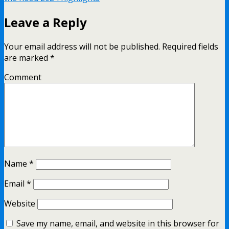
Leave a Reply
Your email address will not be published.
Required fields
are marked
*
Comment
Name
*
Email
*
Website
Save my name, email, and website in this browser for