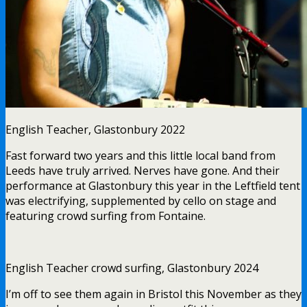
English Teacher, Glastonbury 2022
Fast forward two years and this little local band from
Leeds have truly arrived. Nerves have gone. And their
performance at Glastonbury this year in the Leftfield tent
was electrifying, supplemented by cello on stage and
featuring crowd surfing from Fontaine.
English Teacher crowd surfing, Glastonbury 2024
I’m off to see them again in Bristol this November as they