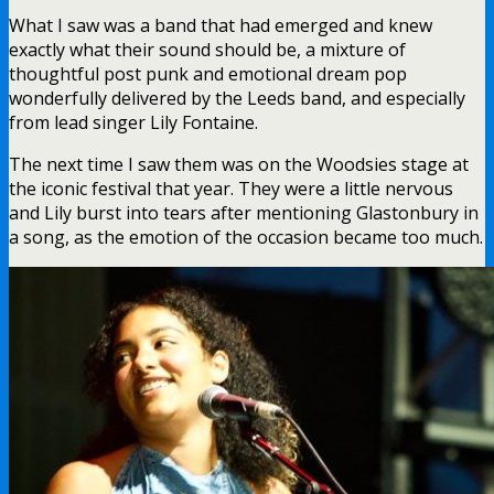
What I saw was a band that had emerged and knew
exactly what their sound should be, a mixture of
thoughtful post punk and emotional dream pop
wonderfully delivered by the Leeds band, and especially
from lead singer Lily Fontaine.
The next time I saw them was on the Woodsies stage at
the iconic festival that year. They were a little nervous
and Lily burst into tears after mentioning Glastonbury in
a song, as the emotion of the occasion became too much.