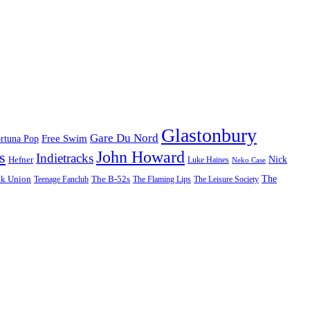
Glastonbury
Gare Du Nord
Free Swim
rtuna Pop
John Howard
s
Indietracks
Hefner
Nick
Luke Haines
Neko Case
The
lk Union
The B-52s
Teenage Fanclub
The Flaming Lips
The Leisure Society