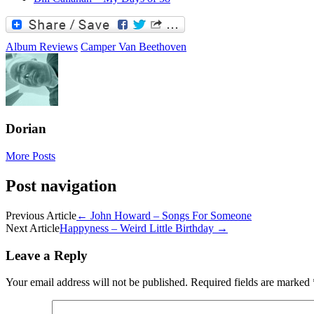
Album Reviews
Camper Van Beethoven
Dorian
More Posts
Post navigation
Previous Article
←
John Howard – Songs For Someone
Next Article
Happyness – Weird Little Birthday
→
Leave a Reply
Your email address will not be published.
Required fields are marked