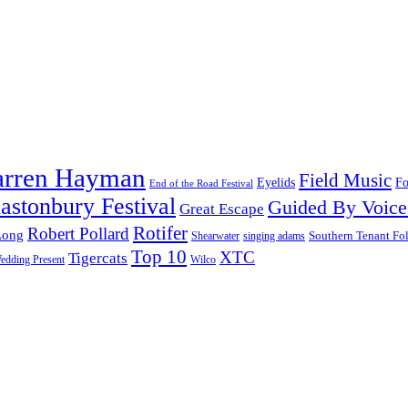
arren Hayman
Field Music
Fo
Eyelids
End of the Road Festival
astonbury Festival
Guided By Voice
Great Escape
Rotifer
Robert Pollard
Long
Southern Tenant Fo
Shearwater
singing adams
Top 10
XTC
Tigercats
edding Present
Wilco