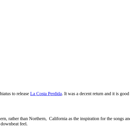
iatus to release
La Costa Perdida
. It was a decent return and it is goo
hern, rather than Northern, California as the inspiration for the songs 
e downbeat feel.