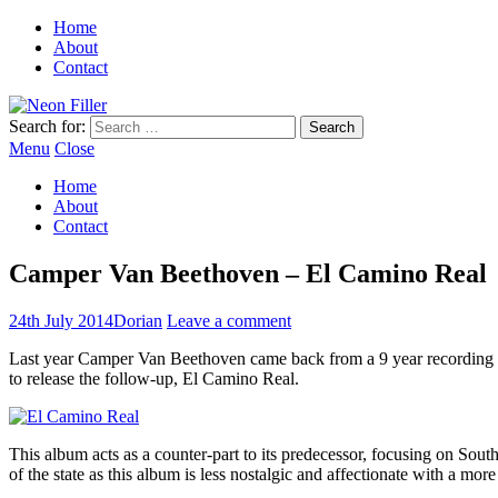
Home
About
Contact
Search for:
Menu
Close
Home
About
Contact
Camper Van Beethoven – El Camino Real
24th July 2014
Dorian
Leave a comment
Last year Camper Van Beethoven came back from a 9 year recording h
to release the follow-up, El Camino Real.
This album acts as a counter-part to its predecessor, focusing on Sout
of the state as this album is less nostalgic and affectionate with a mor