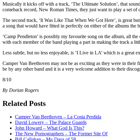
Musically it kicks off with a track, ‘The Ultimate Solution’, that sou
comeback record, New Roman Times, they just want to play a set of c
The second track, ‘It Was Like That When We Got Here’, is great but 
a song that would have fitted in perfectly on either of the albums the b
‘Camp Pendleton’ is possibly my favourite song on the album, all the e
with each member of the band playing a part in making the track a little
Less subtle, but no less enjoyable, is ‘I Live in LA’ which is a great ex
Camper Van Beethoven may not be as exciting as they were in their firs
be by any other band and it is a very welcome addition to their discog
8/10
By Dorian Rogers
Related Posts
Camper Van Beethoven – La Costa Perdida
David Lowery – The Palace Guards
John Howard – What God Is This?
The New Pornographers – The Former Site Of
Bill Callahan – My Days of 58