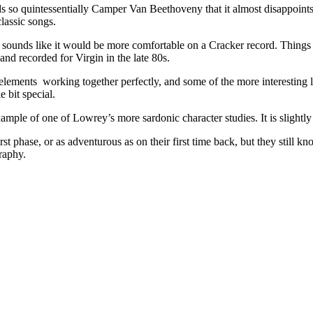
nds so quintessentially Camper Van Beethoveny that it almost disappoints.
lassic songs.
sounds like it would be more comfortable on a Cracker record. Things k
and recorded for Virgin in the late 80s.
lements working together perfectly, and some of the more interesting lyri
 bit special.
ample of one of Lowrey’s more sardonic character studies. It is slightly r
t phase, or as adventurous as on their first time back, but they still k
raphy.