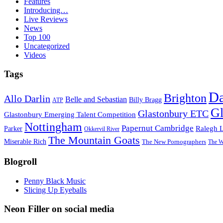
Features
Introducing…
Live Reviews
News
Top 100
Uncategorized
Videos
Tags
D
Brighton
Allo Darlin
Belle and Sebastian
Billy Bragg
ATP
Gl
Glastonbury ETC
Glastonbury Emerging Talent Competition
Nottingham
Papernut Cambridge
Ralegh 
Parker
Okkervil River
The Mountain Goats
Miserable Rich
The New Pornographers
The W
Blogroll
Penny Black Music
Slicing Up Eyeballs
Neon Filler on social media