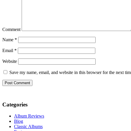
Comment
Name
*
Email
*
Website
Save my name, email, and website in this browser for the next ti
Categories
Album Reviews
Blog
Classic Albums