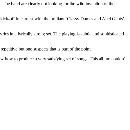
 The band are clearly not looking for the wild invention of their
ick-off in earnest with the brilliant ‘Classy Dames and Abel Gents’,
cs in a lyrically strong set. The playing is subtle and sophisticated
epetitive but one suspects that is part of the point.
now how to produce a very satisfying set of songs. This album couldn’t