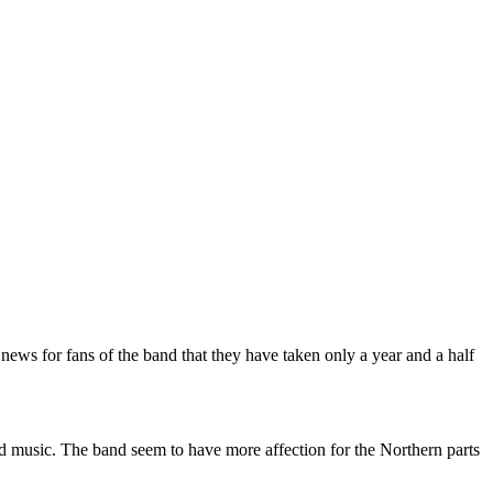
d news for fans of the band that they have taken only a year and a half
and music. The band seem to have more affection for the Northern parts