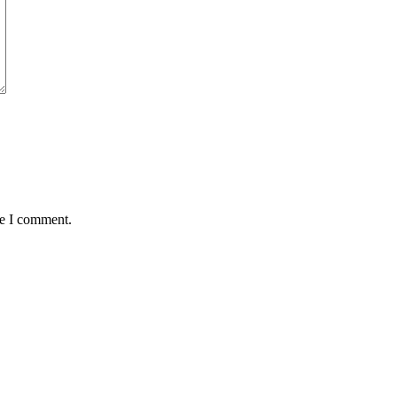
me I comment.