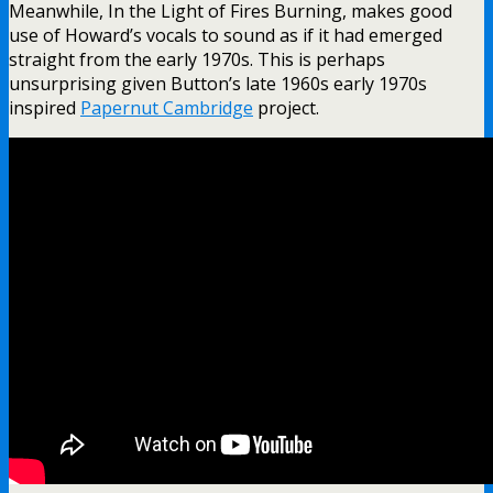
Meanwhile, In the Light of Fires Burning, makes good
use of Howard’s vocals to sound as if it had emerged
straight from the early 1970s. This is perhaps
unsurprising given Button’s late 1960s early 1970s
inspired
Papernut Cambridge
project.