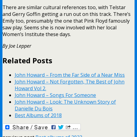
There are similar cultural references too, with Telstar
and Gerry Goffin getting a run out on this track. There’s
Emily too, presumably the one that Pink Floyd famously
saw play. Seems she is now involved with her local
Women’s Institute these days.
By Joe Lepper
Related Posts
John Howard – From the Far Side of a Near Miss
John Howard – Not Forgotten, The Best of John
Howard Vol 2.
John Howard – Songs For Someone
John Howard – Look: The Unknown Story of
Danielle Du Bois
Best Albums of 2018