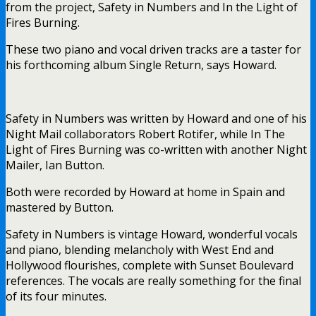
from the project, Safety in Numbers and In the Light of
Fires Burning.
These two piano and vocal driven tracks are a taster for
his forthcoming album Single Return, says Howard.
Safety in Numbers was written by Howard and one of his
Night Mail collaborators Robert Rotifer, while In The
Light of Fires Burning was co-written with another Night
Mailer, Ian Button.
Both were recorded by Howard at home in Spain and
mastered by Button.
Safety in Numbers is vintage Howard, wonderful vocals
and piano, blending melancholy with West End and
Hollywood flourishes, complete with Sunset Boulevard
references. The vocals are really something for the final
of its four minutes.