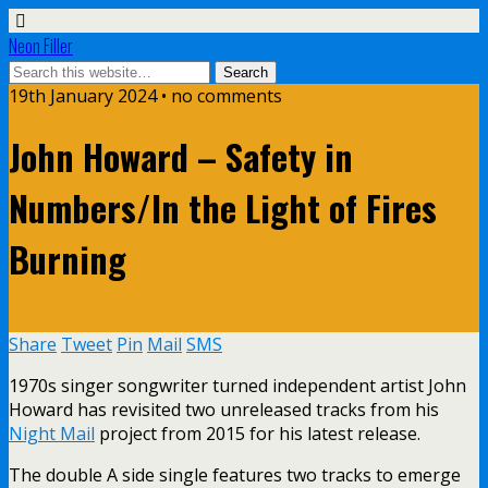
Neon Filler
19th January 2024 • no comments
John Howard – Safety in
Numbers/In the Light of Fires
Burning
Share
Tweet
Pin
Mail
SMS
1970s singer songwriter turned independent artist John
Howard has revisited two unreleased tracks from his
Night Mail
project from 2015 for his latest release.
The double A side single features two tracks to emerge