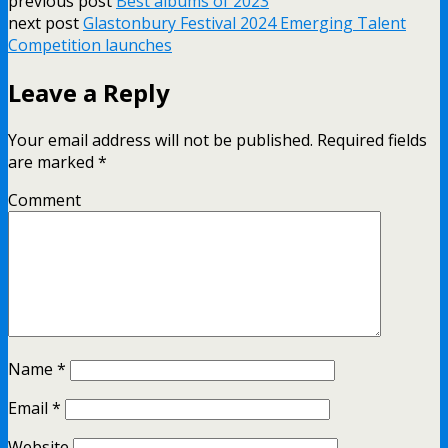
previous post
Best albums of 2023
next post
Glastonbury Festival 2024 Emerging Talent
Competition launches
Leave a Reply
Your email address will not be published.
Required fields
are marked
*
Comment
Name
*
Email
*
Website