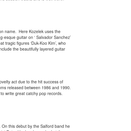
oon name. Here Kozelek uses the
oung-esque guitar on ‘ Salvador Sanchez’
at tragic figures ‘Duk-Koo Kim’, who
nclude the beautifully layered guitar
elty act due to the hit success of
 albums released between 1986 and 1990.
y to write great catchy pop records.
 On this debut by the Salford band he