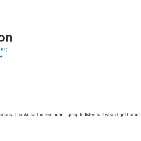
ion
-51)
→
ous. Thanks for the reminder – going to listen to it when I get home!