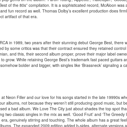
Best of the 80s” compilation. It is a sophisticated record, McAloon was
 and fun record as well. Thomas Dolby’s excellent production does firmly 
t artifact of that era.
A in 1989, two years after their stunning debut George Best, there w
d by some critics was that their contract ensured they retained control
ian, and this, their second album proper, prove their major label owner
y to grow. While retaining George Best’s trademark fast paced guitars a
somehow bolder and bigger, with singles like ‘Brassneck’ signaling a ca
 at Neon Filler and our love for his songs started in the late 19990s w
t four albums, not because they weren’t still producing good music, but 
ased a bad album. We Love The City just about shades the top spot than
ng two classic singles in the mix as well. ‘Good Fruit’ and ‘The Greedy
e era, genuinely stirring and touching. The whole album has a great feel
r albums. The expanded 2009 edition added b-sides, alternate versions a