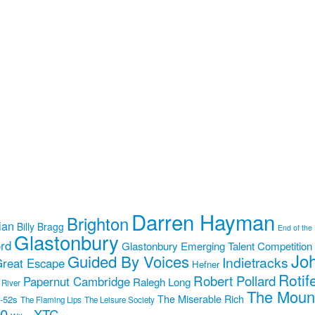
Darren Hayman
Brighton
ian
Billy Bragg
End of the
Glastonbury
rd
Glastonbury Emerging Talent Competition
Jo
Guided By Voices
Indietracks
reat Escape
Hefner
Rotif
Robert Pollard
Papernut Cambridge
Ralegh Long
 River
The Moun
The Miserable Rich
-52s
The Flaming Lips
The Leisure Society
10
XTC