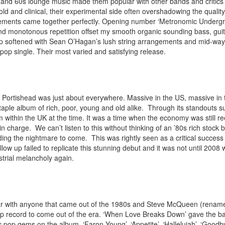
 and 60s lounge music made them popular with other bands and critics 
d and clinical, their experimental side often overshadowing the quali
elements came together perfectly. Opening number ‘Metronomic Undergr
nd monotonous repetition offset my smooth organic sounding bass, guit
op softened with Sean O’Hagan’s lush string arrangements and mid-way
 pop single. Their most varied and satisfying release.
 Portishead was just about everywhere. Massive in the US, massive in th
taple album of rich, poor, young and old alike. Through its standouts s
 within the UK at the time. It was a time when the economy was still 
n charge. We can’t listen to this without thinking of an ’80s rich stock 
ing the nightmare to come. This was rightly seen as a critical success 
llow up failed to replicate this stunning debut and it was not until 2008 
strial melancholy again.
ar with anyone that came out of the 1980s and Steve McQueen (renam
 record to come out of the era. ‘When Love Breaks Down’ gave the band th
sic pop gems on the album. ‘Faron Young’, ‘Appetite’, ‘Hallelujah’, ‘Good