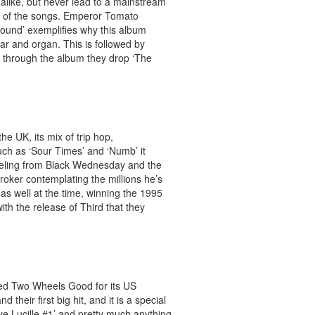
alike, but never lead to a mainstream
ty of the songs. Emperor Tomato
ound’ exemplifies why this album
ar and organ. This is followed by
 through the album they drop ‘The
e UK, its mix of trip hop,
uch as ‘Sour Times’ and ‘Numb’ it
reeling from Black Wednesday and the
broker contemplating the millions he’s
as well at the time, winning the 1995
with the release of Third that they
ed Two Wheels Good for its US
eir first big hit, and it is a special
bye Lucille #1’ and pretty much anything