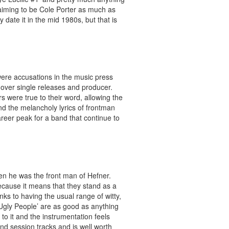
 aiming to be Cole Porter as much as
date it in the mid 1980s, but that is
ere accusations in the music press
 over single releases and producer.
s were true to their word, allowing the
nd the melancholy lyrics of frontman
reer peak for a band that continue to
hen he was the front man of Hefner.
because it means that they stand as a
ks to having the usual range of witty,
 Ugly People’ are as good as anything
 to it and the instrumentation feels
nd session tracks and is well worth