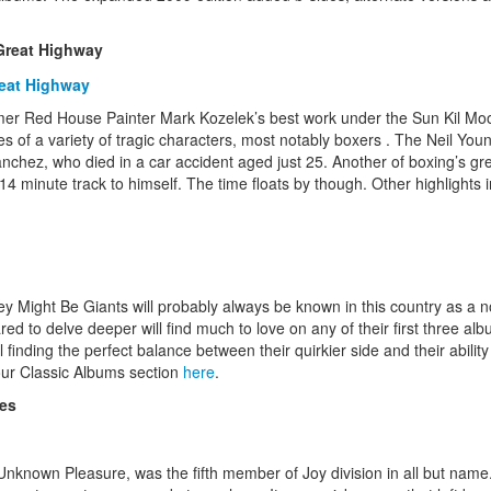
Great Highway
mer Red House Painter Mark Kozelek’s best work under the Sun Kil M
ries of a variety of tragic characters, most notably boxers . The Neil Y
nchez, who died in a car accident aged just 25. Another of boxing’s gre
14 minute track to himself. The time floats by though. Other highlights i
Might Be Giants will probably always be known in this country as a nov
red to delve deeper will find much to love on any of their first three
ll finding the perfect balance between their quirkier side and their abilit
our Classic Albums section
here
.
res
nknown Pleasure, was the fifth member of Joy division in all but name.