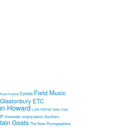
Field Music
Eyelids
 Road Festival
Glastonbury ETC
hn Howard
Luke Haines
Neko Case
er
Southern
Shearwater
singing adams
tain Goats
The New Pornographers