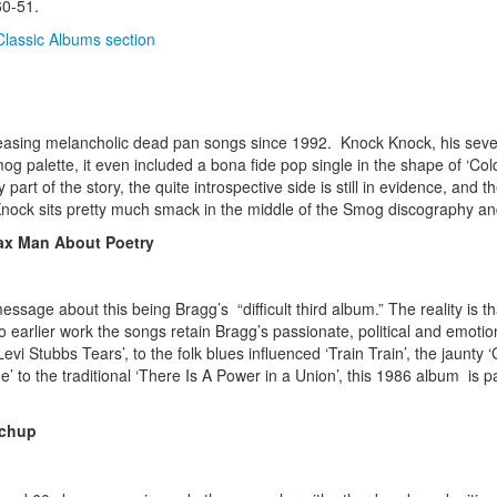
60-51.
Classic Albums section
easing melancholic dead pan songs since 1992. Knock Knock, his seve
g palette, it even included a bona fide pop single in the shape of ‘C
rt of the story, the quite introspective side is still in evidence, and t
Knock sits pretty much smack in the middle of the Smog discography and 
Tax Man About Poetry
ssage about this being Bragg’s “difficult third album.” The reality is th
arlier work the songs retain Bragg’s passionate, political and emotional
vi Stubbs Tears’, to the folk blues influenced ‘Train Train’, the jaunty 
 to the traditional ‘There Is A Power in a Union’, this 1986 album is p
tchup