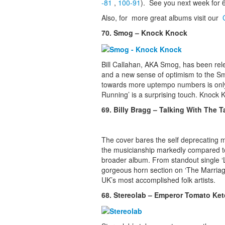
-81
,
100-91
). See you next week for 
Also, for more great albums visit our
70. Smog – Knock Knock
Bill Callahan, AKA Smog, has been rel
and a new sense of optimism to the Smo
towards more uptempo numbers is only pa
Running’ is a surprising touch. Knock 
69. Billy Bragg – Talking With The 
The cover bares the self deprecating me
the musicianship markedly compared to e
broader album. From standout single ‘Le
gorgeous horn section on ‘The Marriage’
UK’s most accomplished folk artists.
68. Stereolab – Emperor Tomato Ke