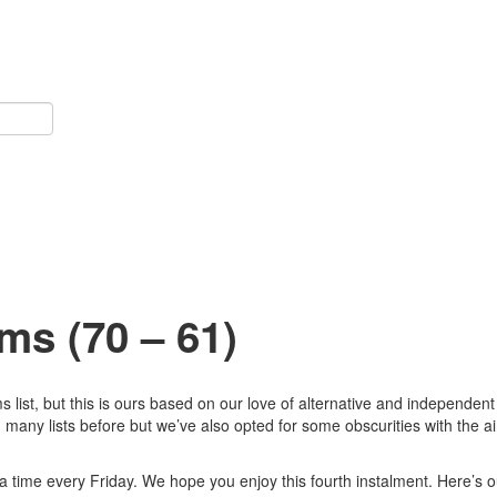
ms (70 – 61)
list, but this is ours based on our love of alternative and independen
many lists before but we’ve also opted for some obscurities with the ai
 a time every Friday. We hope you enjoy this fourth instalment. Here’s o