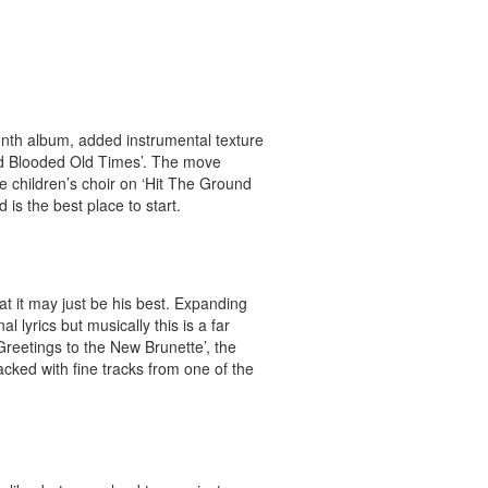
nth album, added instrumental texture
old Blooded Old Times’. The move
he children’s choir on ‘Hit The Ground
is the best place to start.
at it may just be his best. Expanding
 lyrics but musically this is a far
‘Greetings to the New Brunette’, the
acked with fine tracks from one of the