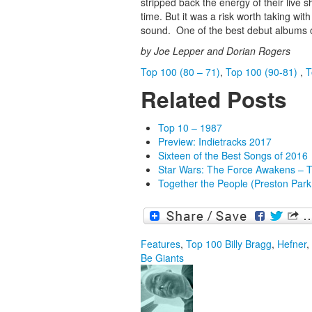
stripped back the energy of their live
time. But it was a risk worth taking wi
sound. One of the best debut albums of
by Joe Lepper and Dorian Rogers
Top 100 (80 – 71)
,
Top 100 (90-81)
,
T
Related Posts
Top 10 – 1987
Preview: Indietracks 2017
Sixteen of the Best Songs of 2016
Star Wars: The Force Awakens – 
Together the People (Preston Park
Features
,
Top 100
Billy Bragg
,
Hefner
,
Be Giants