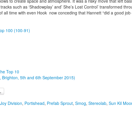
 shows to create space and atmosphere. It was a risky move that left b
th tracks such as ‘Shadowplay’ and’ She’s Lost Control’ transformed thr
 all time with even Hook now conceding that Hannett “did a good job o
op 100 (100-91)
The Top 10
, Brighton, 5th and 6th September 2015)
Joy Division
,
Portishead
,
Prefab Sprout
,
Smog
,
Stereolab
,
Sun Kil Moo