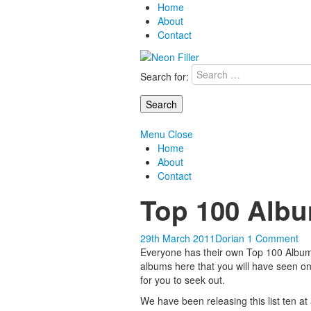
Home
About
Contact
Search for:
Menu
Close
Home
About
Contact
Top 100 Albu
29th March 2011
Dorian
1 Comment
Everyone has their own Top 100 Albums 
albums here that you will have seen on 
for you to seek out.
We have been releasing this list ten at