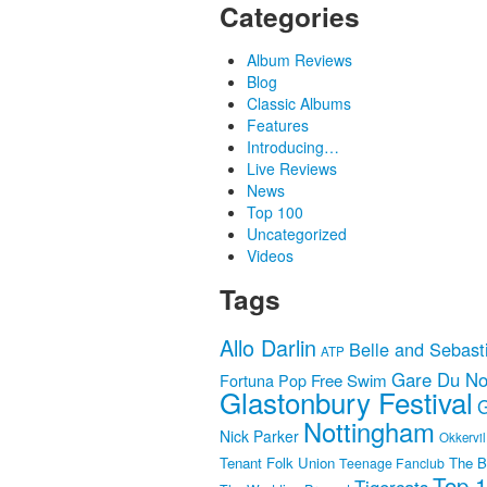
Categories
Album Reviews
Blog
Classic Albums
Features
Introducing…
Live Reviews
News
Top 100
Uncategorized
Videos
Tags
Allo Darlin
Belle and Sebast
ATP
Gare Du No
Fortuna Pop
Free Swim
Glastonbury Festival
G
Nottingham
Nick Parker
Okkervil
Tenant Folk Union
The B
Teenage Fanclub
Top 
Tigercats