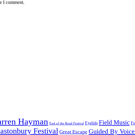
me I comment.
arren Hayman
Field Music
Fo
Eyelids
End of the Road Festival
astonbury Festival
Guided By Voice
Great Escape