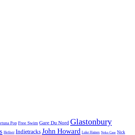
Glastonbury
Gare Du Nord
Free Swim
rtuna Pop
John Howard
s
Indietracks
Hefner
Nick
Luke Haines
Neko Case