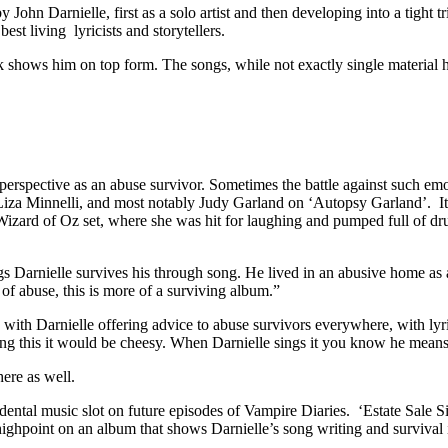
 John Darnielle, first as a solo artist and then developing into a tigh
est living lyricists and storytellers.
 shows him on top form. The songs, while not exactly single material 
erspective as an abuse survivor. Sometimes the battle against such emo
za Minnelli, and most notably Judy Garland on ‘Autopsy Garland’. It i
zard of Oz set, where she was hit for laughing and pumped full of drug
Darnielle survives his through song. He lived in an abusive home as a 
of abuse, this is more of a surviving album.”
ith Darnielle offering advice to abuse survivors everywhere, with lyrics
ang this it would be cheesy. When Darnielle sings it you know he means i
ere as well.
ental music slot on future episodes of Vampire Diaries. ‘Estate Sale Si
 highpoint on an album that shows Darnielle’s song writing and survival 