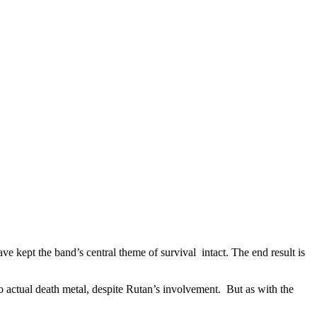
e kept the band’s central theme of survival intact. The end result is
o actual death metal, despite Rutan’s involvement. But as with the