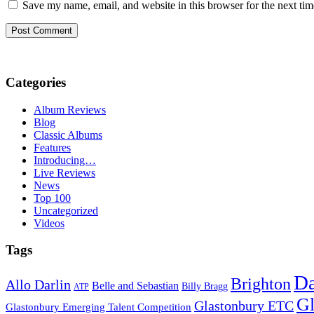
Save my name, email, and website in this browser for the next ti
Categories
Album Reviews
Blog
Classic Albums
Features
Introducing…
Live Reviews
News
Top 100
Uncategorized
Videos
Tags
D
Brighton
Allo Darlin
Belle and Sebastian
Billy Bragg
ATP
Gl
Glastonbury ETC
Glastonbury Emerging Talent Competition