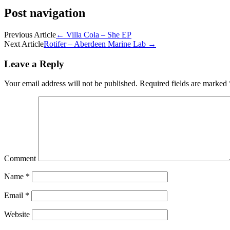
Post navigation
Previous Article
←
Villa Cola – She EP
Next Article
Rotifer – Aberdeen Marine Lab
→
Leave a Reply
Your email address will not be published.
Required fields are marked
Comment
Name
*
Email
*
Website