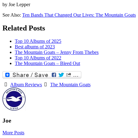
by Joe Lepper
See Also:
Ten Bands That Changed Our Lives: The Mountain Goats
Related Posts
Top 10 Albums of 2025
Best albums of 2023
The Mountain Goats – Jenny From Thebes
Top 10 Albums of 2022
The Mountain Goats – Bleed Out
Album Reviews
The Mountain Goats
Joe
More Posts