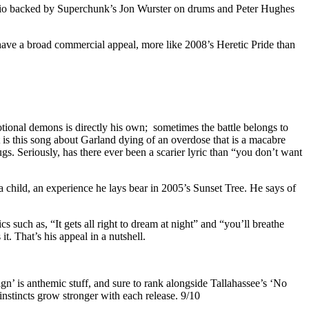
t trio backed by Superchunk’s Jon Wurster on drums and Peter Hughes
have a broad commercial appeal, more like 2008’s Heretic Pride than
tional demons is directly his own; sometimes the battle belongs to
s this song about Garland dying of an overdose that is a macabre
s. Seriously, has there ever been a scarier lyric than “you don’t want
child, an experience he lays bear in 2005’s Sunset Tree. He says of
 such as, “It gets all right to dream at night” and “you’ll breathe
t. That’s his appeal in a nutshell.
gn’ is anthemic stuff, and sure to rank alongside Tallahassee’s ‘No
instincts grow stronger with each release. 9/10