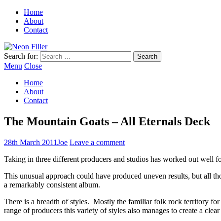
Home
About
Contact
Search for:
Menu
Close
Home
About
Contact
The Mountain Goats – All Eternals Deck
28th March 2011
Joe
Leave a comment
Taking in three different producers and studios has worked out well 
This unusual approach could have produced uneven results, but all thos
a remarkably consistent album.
There is a breadth of styles. Mostly the familiar folk rock territory
range of producers this variety of styles also manages to create a clear