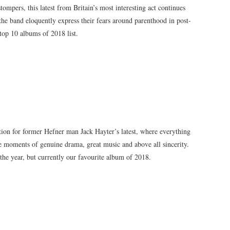
ompers, this latest from Britain’s most interesting act continues
the band eloquently express their fears around parenthood in post-
top 10 albums of 2018 list.
ation for former Hefner man Jack Hayter’s latest, where everything
ome moments of genuine drama, great music and above all sincerity.
 the year, but currently our favourite album of 2018.