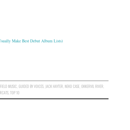
Usually Make Best Debut Album Lists)
,
FIELD MUSIC
,
GUIDED BY VOICES
,
JACK HAYTER
,
NEKO CASE
,
OKKERVIL RIVER
,
ERCATS
,
TOP 10