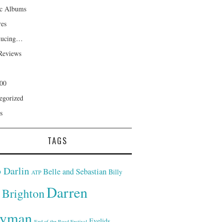
ic Albums
res
ducing…
Reviews
00
egorized
s
TAGS
 Darlin
Belle and Sebastian
Billy
ATP
Darren
Brighton
yman
Eyelids
End of the Road Festival