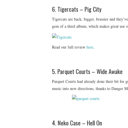
6. Tigercats – Pig City
Tigercats are back, bigger, brassier and they’v
gem of a third album, which makes great use of
Read our full review
here
.
5. Parquet Courts – Wide Awake
Parquet Courts had already done their bit for g
music into new directions, thanks to Danger Mo
4. Neko Case – Hell On