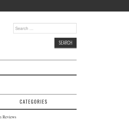
Search
for:
CATEGORIES
m Reviews