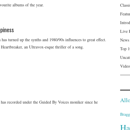
vourite albums of the year.
Class
Featu
Intro
piness
Live 
has turned up the synths and 1980/90s influences to great effect.
News
 Heartbreaker, an Ultravox-esque thriller of a song.
Top 1
Uncat
Video
Allo
 has recorded under the Guided By Voices moniker since he
Bragg
Ha