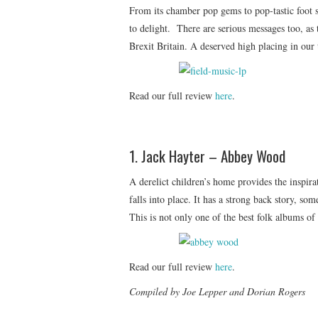
From its chamber pop gems to pop-tastic foot st
to delight. There are serious messages too, as 
Brexit Britain. A deserved high placing in our 
Read our full review
here
.
1. Jack Hayter – Abbey Wood
A derelict children’s home provides the inspir
falls into place. It has a strong back story, s
This is not only one of the best folk albums of
Read our full review
here
.
Compiled by Joe Lepper and Dorian Rogers