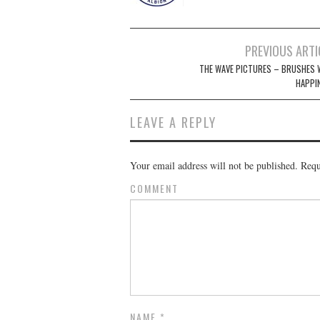
Post
PREVIOUS ARTI
navigation
THE WAVE PICTURES – BRUSHES 
HAPPI
LEAVE A REPLY
Your email address will not be published.
Requi
COMMENT
NAME
*