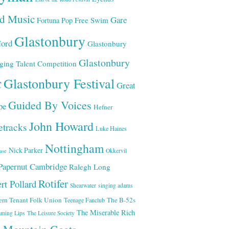
ld Music
Gare
Free Swim
Fortuna Pop
Glastonbury
ord
Glastonbury
Glastonbury
ging Talent Competition
Glastonbury Festival
C
Great
Guided By Voices
pe
Hefner
John Howard
etracks
Luke Haines
Nottingham
Nick Parker
Okkervil
ase
Papernut Cambridge
Ralegh Long
Rotifer
rt Pollard
Shearwater
singing adams
ern Tenant Folk Union
The B-52s
Teenage Fanclub
The Miserable Rich
aming Lips
The Leisure Society