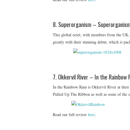
8. Superorganism – Superorganis
This global octet, with members from the UK,
greatly with their stunning debut, which is pac
7. Okkervil River – In the Rainbow 
In the Rainbow Rain is Okkervil River at their
Pulled Up The Ribbon as well as some of the st
Read our full review
here
.