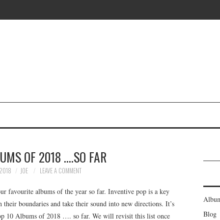
UMS OF 2018 ….SO FAR
2018
JOE
LEAVE A COMMENT
 favourite albums of the year so far. Inventive pop is a key
Albu
their boundaries and take their sound into new directions. It’s
Blog
op 10 Albums of 2018 …. so far. We will revisit this list once