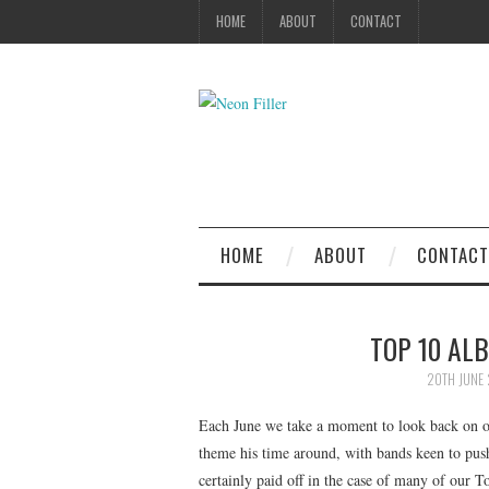
HOME
ABOUT
CONTACT
HOME
ABOUT
CONTACT
TOP 10 ALB
20TH JUNE 
Each June we take a moment to look back on our
theme his time around, with bands keen to push 
certainly paid off in the case of many of our T