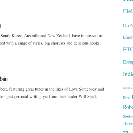
Fie
m
Du N
 South Korea, Australia and New Zealand, have impressed us
Emer
ked with a range of styles, big choruses and delicious hooks.
ET
Esca
Indi
Rain
Neko C
 best, featuring great tunes in the likes of Love Somebody and
rongest personal writing yet from their leader Will Sheff.
River
Robe
South
The Fl