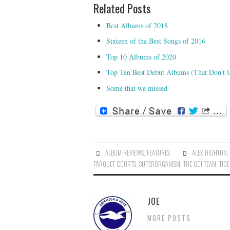
Related Posts
Best Albums of 2018
Sixteen of the Best Songs of 2016
Top 10 Albums of 2020
Top Ten Best Debut Albums (That Don’t 
Some that we missed
ALBUM REVIEWS
,
FEATURES
ALEX HIGHTON
PARQUET COURTS
,
SUPERORGANISM
,
THE GO! TEAM
,
TIG
JOE
MORE POSTS