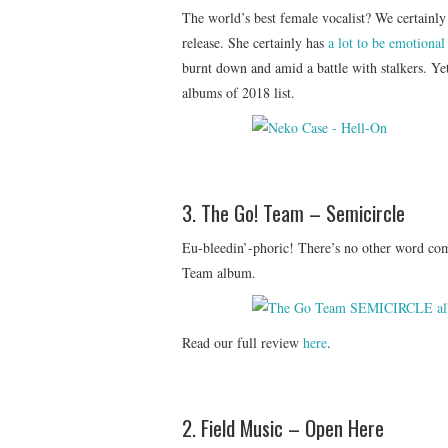
The world’s best female vocalist? We certainly t
release. She certainly has
a lot to be emotional
burnt down and amid a battle with stalkers. Ye
albums of 2018 list.
3. The Go! Team – Semicircle
Eu-bleedin’-phoric! There’s no other word com
Team album.
Read our full review
here
.
2. Field Music – Open Here