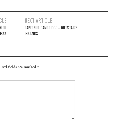
CLE
NEXT ARTICLE
WITH
PAPERNUT CAMBRIDGE – OUTSTAIRS
NESS
INSTAIRS
red fields are marked
*