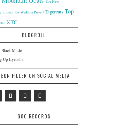
 Mountain Goats
The New
Top
Tigercats
graphers
The Wedding Present
XTC
ilco
BLOGROLL
 Black Music
ng Up Eyeballs
NEON FILLER ON SOCIAL MEDIA
GOO RECORDS