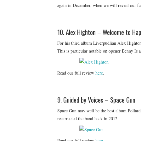
again in December, when we will reveal our fa
10. Alex Highton – Welcome to Hap
For his third album Liverpudlian Alex Highton 
This is particular notable on opener Benny Is a
Read our full review
here
.
9. Guided by Voices – Space Gun
Space Gun may well be the best album Pollard
resurrected the band back in 2012.
Read our full review
here
.