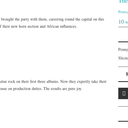
The
Porno
e brought the party with them, careering round the capital on this
10
W
 their new horn section and African influences.
Penny
Slici
uitar rock on their first three albums. Now they expertly take their
use on production duties. The results are pure joy.