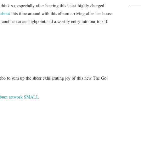
hink so, especially after hearing this latest highly charged
 about
this time around with this album arriving after her house
t another career highpoint and a worthy entry into our top 10
bo to sum up the sheer exhilarating joy of this new The Go!