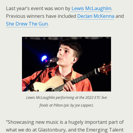
Last year’s event was won by
Lewis McLaughlin
.
Previous winners have included
Declan McKenna
and
She Drew The Gun
.
Lewis McLaughlin performing at the 2022 ETC live
finals at Pilton (pic by Joe Lepper).
“Showcasing new music is a hugely important part of
what we do at Glastonbury, and the Emerging Talent