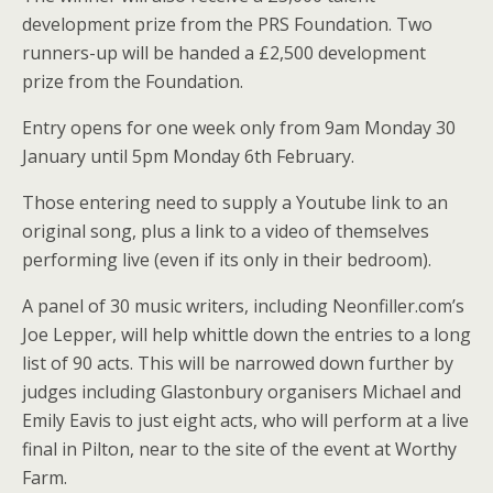
development prize from the PRS Foundation. Two
runners-up will be handed a £2,500 development
prize from the Foundation.
Entry opens for one week only from 9am Monday 30
January until 5pm Monday 6th February.
Those entering need to supply a Youtube link to an
original song, plus a link to a video of themselves
performing live (even if its only in their bedroom).
A panel of 30 music writers, including Neonfiller.com’s
Joe Lepper, will help whittle down the entries to a long
list of 90 acts. This will be narrowed down further by
judges including Glastonbury organisers Michael and
Emily Eavis to just eight acts, who will perform at a live
final in Pilton, near to the site of the event at Worthy
Farm.