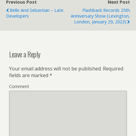
Previous Post
Next Post
Belle And Sebastian – Late
Flashback Records 25th
Developers
Anniversary Show (Lexington,
London, January 29, 2023)
Leave a Reply
Your email address will not be published.
Required
fields are marked
*
Comment