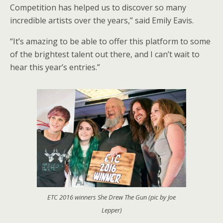
Competition has helped us to discover so many
incredible artists over the years,” said Emily Eavis.
“It’s amazing to be able to offer this platform to some
of the brightest talent out there, and I can’t wait to
hear this year’s entries.”
ETC 2016 winners She Drew The Gun (pic by Joe
Lepper)