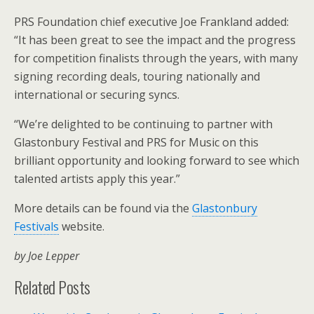
PRS Foundation chief executive Joe Frankland added:
“It has been great to see the impact and the progress
for competition finalists through the years, with many
signing recording deals, touring nationally and
international or securing syncs.
“We’re delighted to be continuing to partner with
Glastonbury Festival and PRS for Music on this
brilliant opportunity and looking forward to see which
talented artists apply this year.”
More details can be found via the
Glastonbury
Festivals
website.
by Joe Lepper
Related Posts