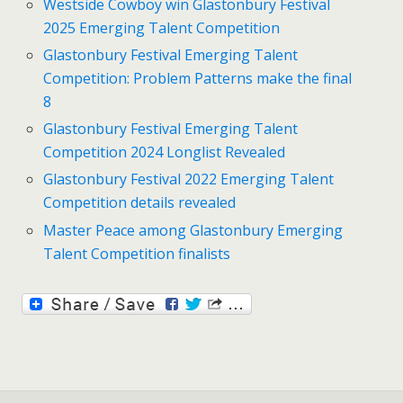
Westside Cowboy win Glastonbury Festival
2025 Emerging Talent Competition
Glastonbury Festival Emerging Talent
Competition: Problem Patterns make the final
8
Glastonbury Festival Emerging Talent
Competition 2024 Longlist Revealed
Glastonbury Festival 2022 Emerging Talent
Competition details revealed
Master Peace among Glastonbury Emerging
Talent Competition finalists