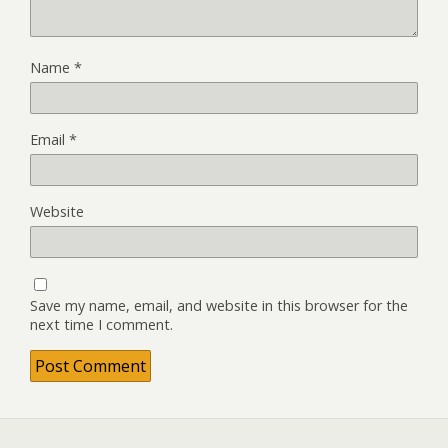
Name
*
Email
*
Website
Save my name, email, and website in this browser for the
next time I comment.