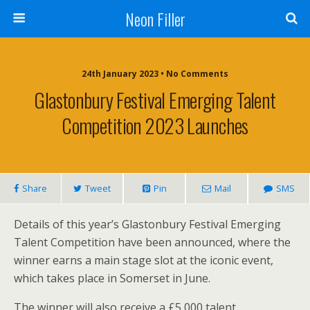
Neon Filler
24th January 2023 • No Comments
Glastonbury Festival Emerging Talent
Competition 2023 Launches
Share
Tweet
Pin
Mail
SMS
Details of this year’s Glastonbury Festival Emerging
Talent Competition have been announced, where the
winner earns a main stage slot at the iconic event,
which takes place in Somerset in June.
The winner will also receive a £5,000 talent